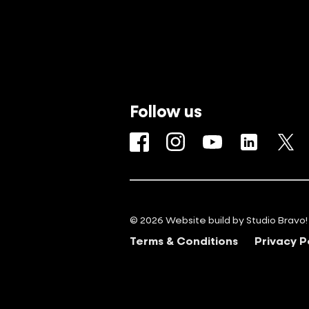
Follow us
Facebook
Instagram
YouTube
LinkedIn
Tw
© 2026 Website build by
Studio Bravo!
Terms & Conditions
Privacy P