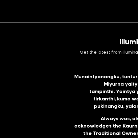
Illum
Get the latest from illumin
Munaintyanangku, tunturr
Miyurna yai
tampinthi. Yaintya
tirkanthi, kuma w
pukinangku, yalar
Always was, al
acknowledges the Kaurna
the Traditional Owner