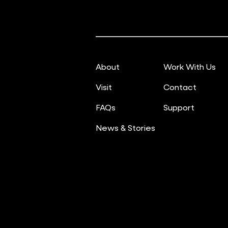
About
Work With Us
Visit
Contact
FAQs
Support
News & Stories