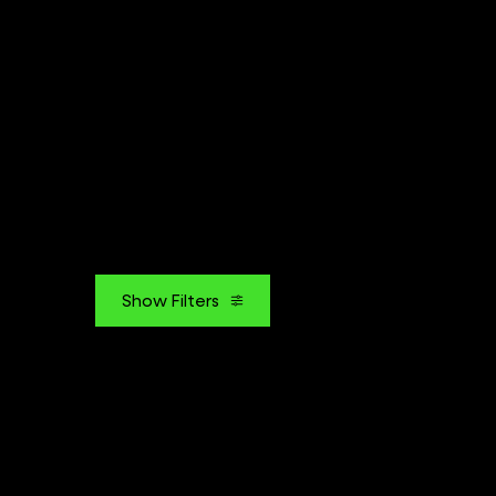
Show Filters