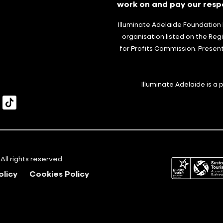
work on and pay our respe
Illuminate Adelaide Foundation L
organisation listed on the Regi
for Profits Commission. Presen
Illuminate Adelaide is a
itter
TikTok
All rights reserved.
olicy
Cookies Policy