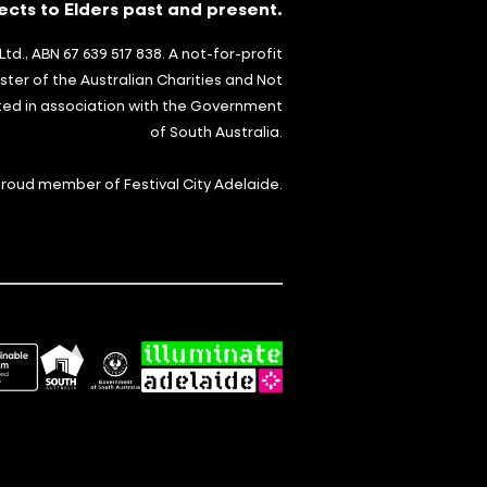
cts to Elders past and present.
td., ABN 67 639 517 838. A not-for-profit
ster of the Australian Charities and Not
ted in association with the Government
of South Australia.
 proud member of Festival City Adelaide.