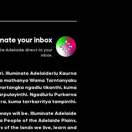
inate your inbox
ate Adelaide direct to your
inbox.
i. Illuminate Adelaiderlu Kaurna
tya mathanya Wama Tarntanyaku
 yartangka ngadlu tikanthi, kuma
arpulayinthi. Ngadlurlu Purkarna
ra, kuma tarrkarritya tampinthi.
ways will be. Illuminate Adelaide
 People of the Adelaide Plains,
s of the lands we live, learn and