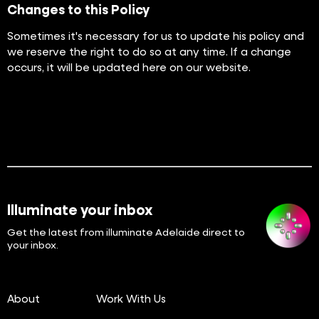
Changes to this Policy
Sometimes it's necessary for us to update his policy and
we reserve the right to do so at any time. If a change
occurs, it will be updated here on our website.
Illuminate your inbox
Get the latest from illuminate Adelaide direct to
your inbox.
About
Work With Us