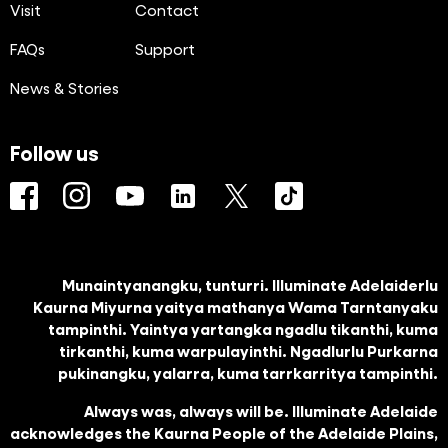
Visit
Contact
FAQs
Support
News & Stories
Follow us
Facebook
Instagram
YouTube
LinkedIn
Twitter
TikTok
Munaintyanangku, tunturri. Illuminate Adelaiderlu
Kaurna Miyurna yaitya mathanya Wama Tarntanyaku
tampinthi. Yaintya yartangka ngadlu tikanthi, kuma
tirkanthi, kuma warpulayinthi. Ngadlurlu Purkarna
pukinangku, yalarra, kuma tarrkarritya tampinthi.
Always was, always will be. Illuminate Adelaide
acknowledges the Kaurna People of the Adelaide Plains,