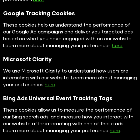
Google Tracking Cookies
These cookies help us understand the performance of
our Google Ad campaigns and deliver you targeted ads
based on what you have engaged with on our website.
Learn more about managing your preferences
here
.
Microsoft Clarity
We use Microsoft Clarity to understand how users are
interacting with our website. Learn more about managing
your preferences
here
.
Bing Ads Universal Event Tracking Tags
These cookies allow us to measure the performance of
our Bing search ads, and measure how you interact with
our website after interacting with one of these ads.
Learn more about managing your preference
here
.