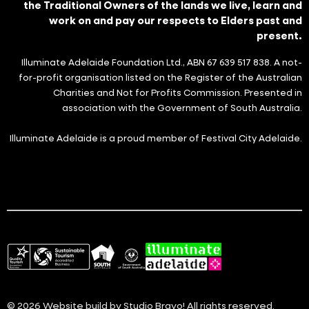
the Traditional Owners of the lands we live, learn and
work on and pay our respects to Elders past and
present.
Illuminate Adelaide Foundation Ltd., ABN 67 639 517 838. A not-
for-profit organisation listed on the Register of the Australian
Charities and Not for Profits Commission. Presented in
association with the Government of South Australia.
Illuminate Adelaide is a proud member of Festival City Adelaide.
© 2026 Website build by
Studio Bravo!
All rights reserved.