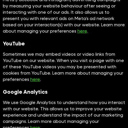
by measuring your website behaviour after seeing or
interacting with one of our ads. It also allows us to
present you with relevant ads on Meta’s ad network
based on your interaction(s) with our website. Learn more
about managing your preferences
here
.
YouTube
Sometimes we may embed videos or video links from
YouTube on our website. When you visit a page with one
of these YouTube videos you may be presented with
cookies from YouTube. Learn more about managing your
preferences
here
.
Google Analytics
We use Google Analytics to understand how you interact
with our website. This allows us to improve your website
experience and understand the impact of our marketing
campaigns. Learn more about managing your
preferences
here
.