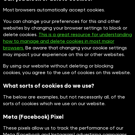
Most browsers automatically accept cookies.
You can change your preferences for this and other
websites by changing your browser settings to block or
delete cookies.
This is a great resource for understanding
how to manage and delete cookies in most major
browsers.
Be aware that changing your cookie settings
may impact your experience on this or other websites.
By using our website without deleting or blocking
cookies, you agree to the use of cookies on this website.
What sorts of cookies do we use?
The below are examples, but not necessarily all, of the
sorts of cookies which we use on our website.
Meta (Facebook) Pixel
These pixels allow us to track the performance of our
Meta (Facebook and Instagram) advertising campaigns