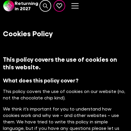
Returning
in 2027
Search website
events set as favourite
Cookies Policy
This policy covers the use of cookies on
this website.
What does this policy cover?
This policy covers the use of cookies on our website (no,
not the chocolate chip kind).
We think it’s important for you to understand how
cookies work and why we – and other websites – use
them. We have tried to write this policy in simple
language, but if you have any questions please let us