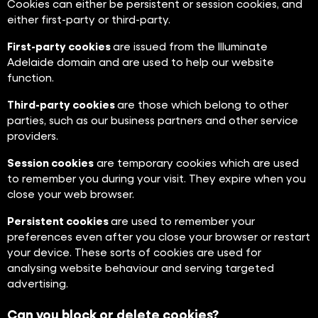
Cookies can either be persistent or session cookies, and
either first-party or third-party.
First-party cookies
are issued from the Illuminate
Adelaide domain and are used to help our website
function.
Third-party cookies
are those which belong to other
parties, such as our business partners and other service
providers.
Session cookies
are temporary cookies which are used
to remember you during your visit. They expire when you
close your web browser.
Persistent cookies
are used to remember your
preferences even after you close your browser or restart
your device. These sorts of cookies are used for
analysing website behaviour and serving targeted
advertising.
Can you block or delete cookies?