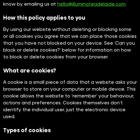
know by emailing us at
hello@illuminateadelaide.com
.
How this policy applies to you
By using our website without deleting or blocking some
or all cookies you agree that we can place those cookies
that you have not blocked on your device. See ‘Can you
block or delete cookies?’ below for information on how
to block or delete cookies from your browser.
What are cookies?
A cookie is a small piece of data that a website asks your
browser to store on your computer or mobile device. This
cookie allows the website to ‘remember’ your behaviour,
actions and preferences. Cookies themselves don’t
identify the individual user, just the electronic device
used.
Types of cookies