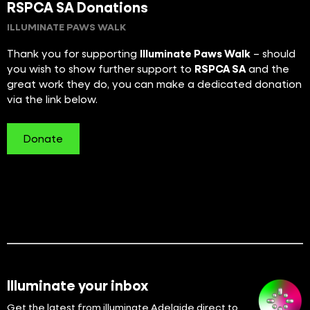
RSPCA SA Donations
ILLUMINATE PAWS WALK
Thank you for supporting
Illuminate Paws Walk
– should
you wish to show further support to
RSPCA SA
and the
great work they do, you can make a dedicated donation
via the link below.
Donate
Illuminate your inbox
Get the latest from illuminate Adelaide direct to