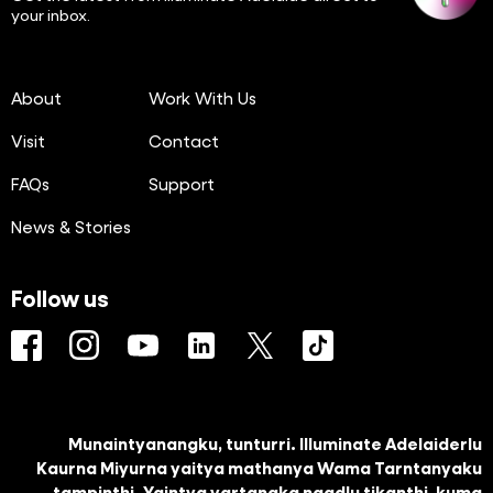
your inbox.
About
Work With Us
Visit
Contact
FAQs
Support
News & Stories
Follow us
Facebook
Instagram
YouTube
LinkedIn
Twitter
TikTok
Munaintyanangku, tunturri. Illuminate Adelaiderlu
Kaurna Miyurna yaitya mathanya Wama Tarntanyaku
tampinthi. Yaintya yartangka ngadlu tikanthi, kuma