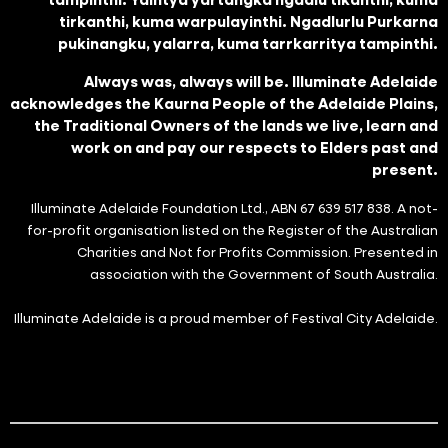
tirkanthi, kuma warpulayinthi. Ngadlurlu Purkarna
pukinangku, yalarra, kuma tarrkarritya tampinthi.
Always was, always will be. Illuminate Adelaide
acknowledges the Kaurna People of the Adelaide Plains,
the Traditional Owners of the lands we live, learn and
work on and pay our respects to Elders past and
present.
Illuminate Adelaide Foundation Ltd., ABN 67 639 517 838. A not-
for-profit organisation listed on the Register of the Australian
Charities and Not for Profits Commission. Presented in
association with the Government of South Australia.
Illuminate Adelaide is a proud member of Festival City Adelaide.