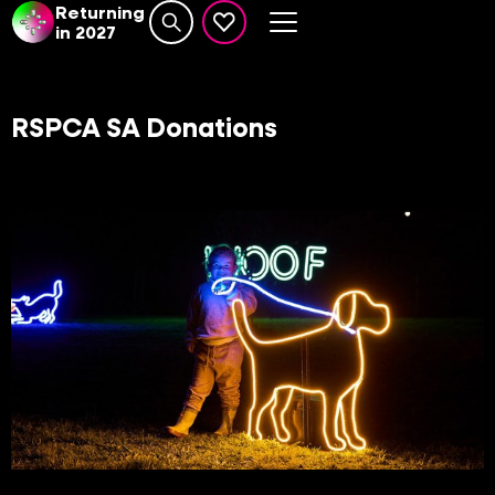
Returning
in 2027
Search website
events set as favourite
RSPCA SA Donations