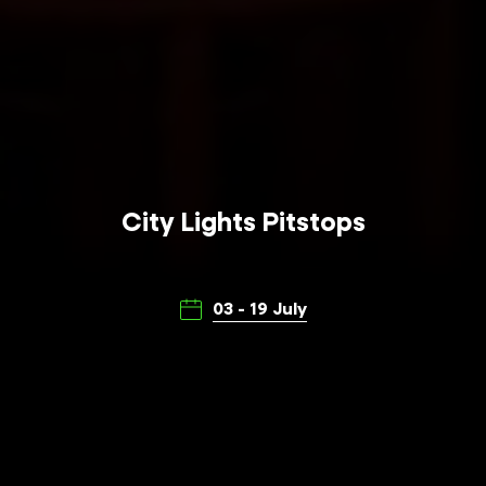
City Lights Pitstops
03 - 19 July
Make a pitstop on your City Lights journey
through the streets of Adelaide