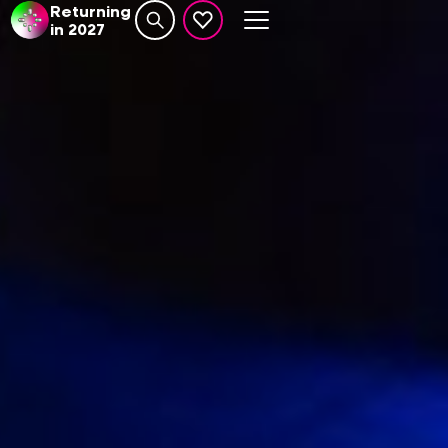
Returning
in 2027
Search website
events set as favourite