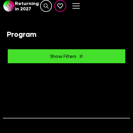
Returning
in 2027
Search website
events set as favourite
Program
Show Filters