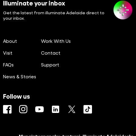
Illuminate your inbox
Get the latest from illuminate Adelaide direct to
your inbox.
About
Work With Us
Visit
Contact
FAQs
Support
News & Stories
Follow us
Facebook
Instagram
YouTube
LinkedIn
Twitter
TikTok