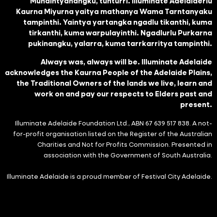
Munaintyanangku, tunturri. Illuminate Adelaiderlu
Kaurna Miyurna yaitya mathanya Wama Tarntanyaku
tampinthi. Yaintya yartangka ngadlu tikanthi, kuma
tirkanthi, kuma warpulayinthi. Ngadlurlu Purkarna
pukinangku, yalarra, kuma tarrkarritya tampinthi.
Always was, always will be. Illuminate Adelaide
acknowledges the Kaurna People of the Adelaide Plains,
the Traditional Owners of the lands we live, learn and
work on and pay our respects to Elders past and
present.
Illuminate Adelaide Foundation Ltd., ABN 67 639 517 838. A not-
for-profit organisation listed on the Register of the Australian
Charities and Not for Profits Commission. Presented in
association with the Government of South Australia.
Illuminate Adelaide is a proud member of Festival City Adelaide.