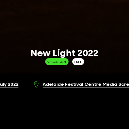
New Light 2022
VISUAL ART
FREE
July 2022
Adelaide Festival Centre Media Scre
aide and ANAT, New Light 2022 showcases
ing image works by contemporary First Nations