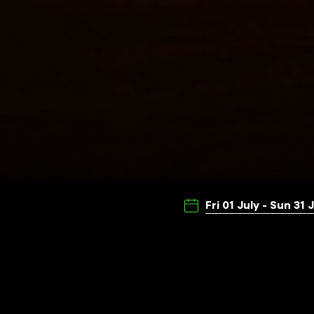
Fri 01 July - Sun 31 
Presented by Illuminate Adel
experimental and diverse mov