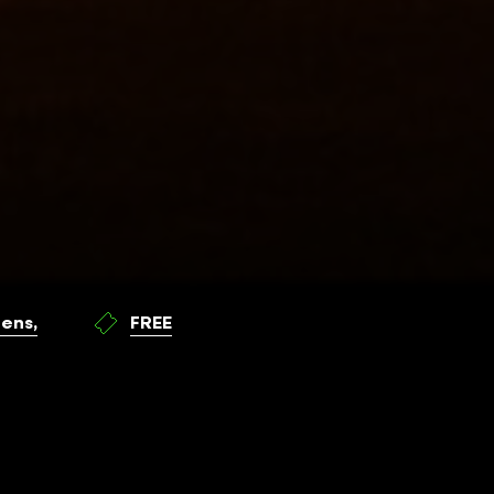
ens,
FREE
WHEN